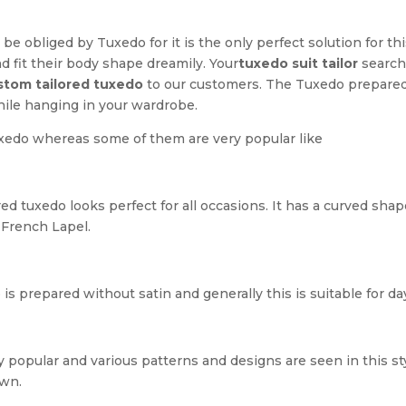
 be obliged by Tuxedo for it is the only perfect solution for 
nd fit their body shape dreamily. Your
tuxedo suit tailor
search 
stom tailored tuxedo
to our customers. The Tuxedo prepared
hile hanging in your wardrobe.
uxedo whereas some of them are very popular like
d tuxedo looks perfect for all occasions. It has a curved sha
 French Lapel.
 is prepared without satin and generally this is suitable for d
 popular and various patterns and designs are seen in this sty
own.