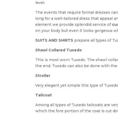
level.
The events that require formal dresses can
long for a well-tailored dress that appeal a
element we provide splendid service of
cu
on your body but even it looks gorgeous w
SUITS AND SHIRTS
prepare all types of T
Shawl Collared Tuxedo
This is most worn Tuxedo. The shawl collare
the end. Tuxedo can also be done with the
Stroller
Very elegant yet simple this type of Tuxedo
Tailcoat
Among all types of Tuxedo tailcoats are very
which the fore portion of the coat is cut d