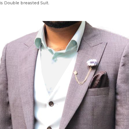
is Double breasted Suit.