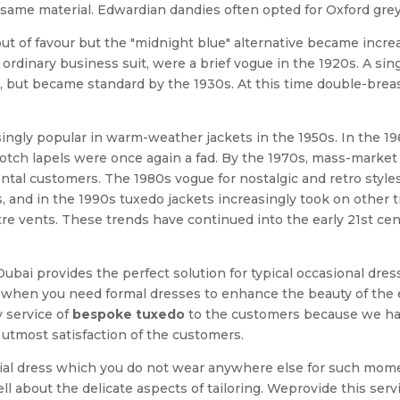
same material. Edwardian dandies often opted for Oxford grey 
out of favour but the "midnight blue" alternative became incre
ordinary business suit, were a brief vogue in the 1920s. A sin
rst, but became standard by the 1930s. At this time double-br
ingly popular in warm-weather jackets in the 1950s. In the 19
tch lapels were once again a fad. By the 1970s, mass-market 
rental customers. The 1980s vogue for nostalgic and retro styl
, and in the 1990s tuxedo jackets increasingly took on other tr
ntre vents. These trends have continued into the early 21st c
 Dubai provides the perfect solution for typical occasional dre
ons when you need formal dresses to enhance the beauty of the 
y service of
bespoke tuxedo
to the customers because we have
utmost satisfaction of the customers.
cial dress which you do not wear anywhere else for such mo
 about the delicate aspects of tailoring. Weprovide this servi