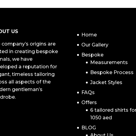
NAVIGATION
OUT US
Home
 company’s origins are
Our Gallery
ted in creating bespoke
Bespoke
mals, we have
Measurements
eloped a reputation for
Bespoke Process
gant, timeless tailoring
oss all aspects of the
Jacket Styles
ern gentleman’s
FAQs
drobe.
Offers
6 tailored shirts fo
1050 aed
BLOG
About Us