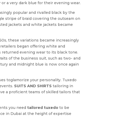
or a very dark blue for their evening wear.
asingly popular and rivalled black by the
gle stripe of braid covering the outseam on
easted jackets and white jackets became
60s, these variations became increasingly
retailers began offering white and
es returned evening wear to its black tone.
aits of the business suit, such as two- and
entury and midnight blue is now once again
sses toglamorize your personality. Tuxedo
events.
SUITS AND SHIRTS
tailoring in
 a proficient teams of skilled tailors that
ments you need
tailored tuxedo
to be
ce in Dubai at the height of expertise