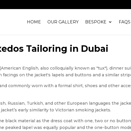
HOME
OUR GALLERY
BESPOKE
FAQS
edos Tailoring in Dubai
(American English, also colloquially known as "tux"), dinner sui
n facings on the jacket's lapels and buttons and a similar stri
e and commonly worn with a formal shirt, shoes and other acces
ish, Russian, Turkish, and other European languages the jacket
acket’s early similarity to Victorian smoking jackets.
e black material as the dress coat with one, two or no buttons
y the peaked lapel was equally popular and the one-button m