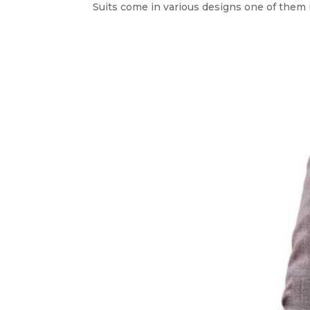
Suits come in various designs one of them 