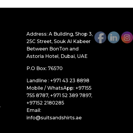
GET IN TOUCH
Address: A Building, Shop 3,
25C Street, Souk Al Kabeer
Between BonTon and
Astoria Hotel, Dubai, UAE
P.O Box: 76570
Landline :
+971 43 23 8898
Mobile / WhatsApp:
+97155
755 8787
,
+971 52 389 7897
,
+97152 2180285
r
Email:
info@suitsandshirts.ae