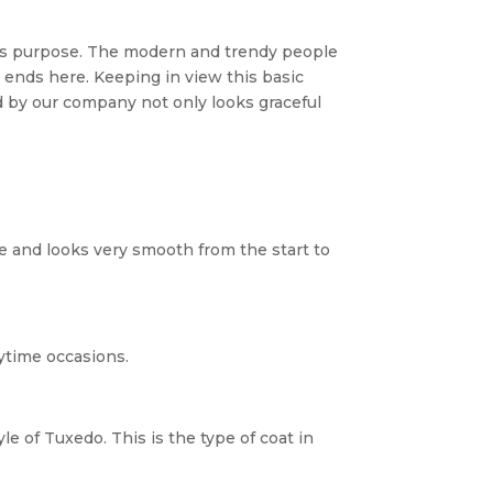
this purpose. The modern and trendy people
ends here. Keeping in view this basic
 by our company not only looks graceful
pe and looks very smooth from the start to
aytime occasions.
le of Tuxedo. This is the type of coat in