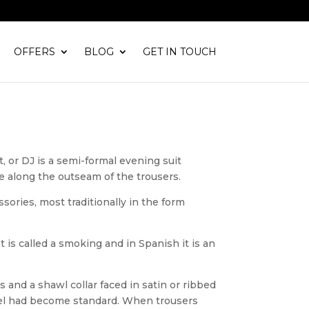
OFFERS
BLOG
GET IN TOUCH
t, or DJ is a semi-formal evening suit
pe along the outseam of the trousers.
sories, most traditionally in the form
 is called a smoking and in Spanish it is an
 and a shawl collar faced in satin or ribbed
odel had become standard. When trousers