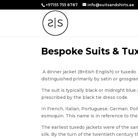
+97155 755 8787
info@suitsandshirts.ae
Bespoke Suits & Tux
A dinner jacket (British English) or tuxedo 
distinguished primarily by satin or grosgrai
The suit is typically black or midnight blu
prescribed by the black tie dress code.
In French, Italian, Portuguese, German, Pol
esmoquin. This name is in reference to the j
The earliest tuxedo jackets were of the sam
silk. By the turn of the twentieth centur