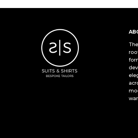
AB
The
roo
for
dev
ele
acr
mod
war