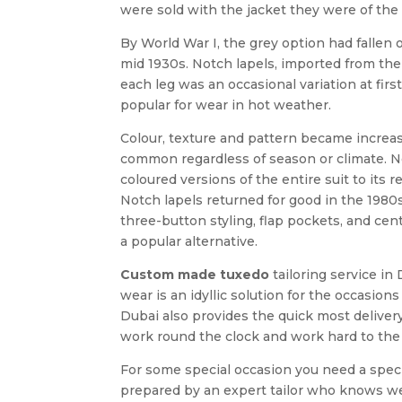
were sold with the jacket they were of the 
By World War I, the grey option had fallen 
mid 1930s. Notch lapels, imported from the 
each leg was an occasional variation at fi
popular for wear in hot weather.
Colour, texture and pattern became increas
common regardless of season or climate. No
coloured versions of the entire suit to its 
Notch lapels returned for good in the 1980s
three-button styling, flap pockets, and ce
a popular alternative.
Custom made tuxedo
tailoring service in
wear is an idyllic solution for the occasi
Dubai also provides the quick most deliver
work round the clock and work hard to the 
For some special occasion you need a spe
prepared by an expert tailor who knows well