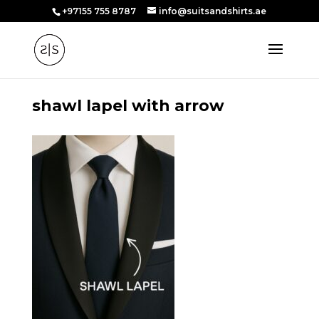
+97155 755 8787
info@suitsandshirts.ae
shawl lapel with arrow