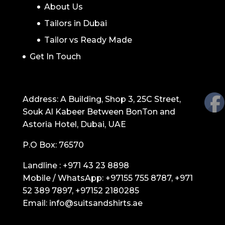
About Us
Tailors in Dubai
Tailor vs Ready Made
Get In Touch
GET IN TOUCH
Address: A Building, Shop 3, 25C Street,
Souk Al Kabeer Between BonTon and
Astoria Hotel, Dubai, UAE
P.O Box: 76570
Landline :
+971 43 23 8898
Mobile / WhatsApp:
+97155 755 8787
,
+971
52 389 7897
,
+97152 2180285
Email:
info@suitsandshirts.ae