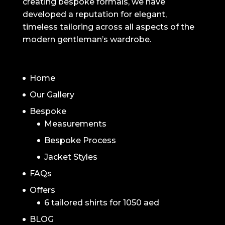
creating bespoke formals, we have
developed a reputation for elegant,
timeless tailoring across all aspects of the
modern gentleman’s wardrobe.
NAVIGATION
Home
Our Gallery
Bespoke
Measurements
Bespoke Process
Jacket Styles
FAQs
Offers
6 tailored shirts for 1050 aed
BLOG