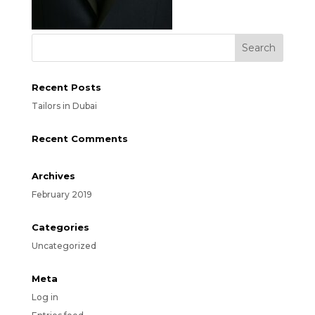
Recent Posts
Tailors in Dubai
Recent Comments
Archives
February 2019
Categories
Uncategorized
Meta
Log in