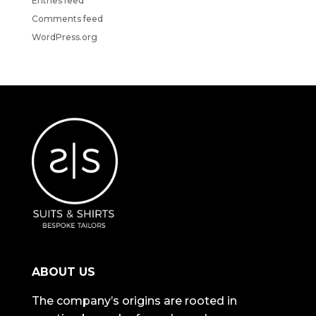
Entries feed
Comments feed
WordPress.org
ABOUT US
The company’s origins are rooted in