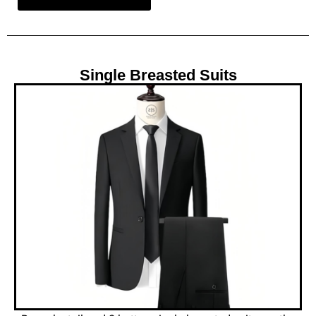
Single Breasted Suits