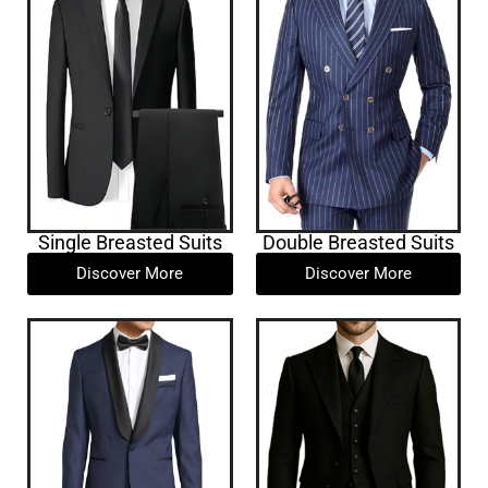
Single Breasted Suits
Double Breasted Suits
Discover More
Discover More