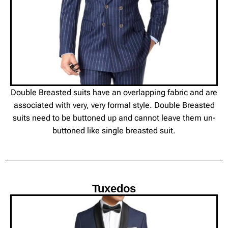
Double Breasted suits have an overlapping fabric and are
associated with very, very formal style. Double Breasted
suits need to be buttoned up and cannot leave them un-
buttoned like single breasted suit.
Tuxedos