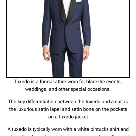
Tuxedo is a formal attire worn for black-tie events,
weddings, and other special occasions.
The key differentiation between the tuxedo and a suit is
the luxurious satin lapel and satin bone on the pockets
on a tuxedo jacket
A tuxedo is typically worn with a white pintucks shirt and