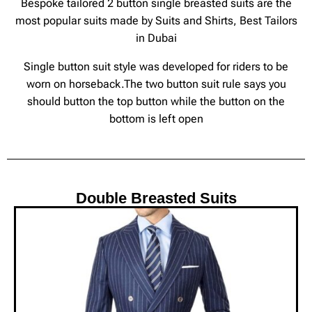
Bespoke tailored 2 button single breasted suits are the
most popular suits made by Suits and Shirts, Best Tailors
in Dubai
Single button suit style was developed for riders to be
worn on horseback.The two button suit rule says you
should button the top button while the button on the
bottom is left open
Double Breasted Suits