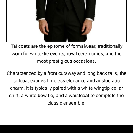
Tailcoats are the epitome of formalwear, traditionally
worn for white-tie events, royal ceremonies, and the
most prestigious occasions.
Characterized by a front cutaway and long back tails, the
tailcoat exudes timeless elegance and aristocratic
charm. It is typically paired with a white wingtip-collar
shirt, a white bow tie, and a waistcoat to complete the
classic ensemble.