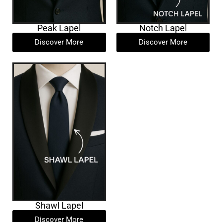
Peak Lapel
Notch Lapel
Discover More
Discover More
Shawl Lapel
Discover More