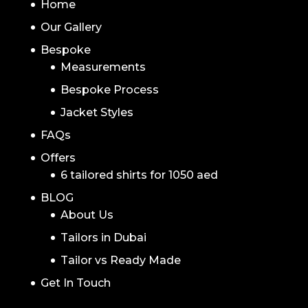
Home
Our Gallery
Bespoke
Measurements
Bespoke Process
Jacket Styles
FAQs
Offers
6 tailored shirts for 1050 aed
BLOG
About Us
Tailors in Dubai
Tailor vs Ready Made
Get In Touch