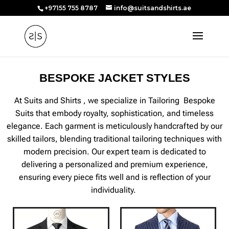
+97155 755 8787
info@suitsandshirts.ae
BESPOKE JACKET STYLES
At Suits and Shirts , we specialize in Tailoring Bespoke
Suits that embody royalty, sophistication, and timeless
elegance. Each garment is meticulously handcrafted by our
skilled tailors, blending traditional tailoring techniques with
modern precision. Our expert team is dedicated to
delivering a personalized and premium experience,
ensuring every piece fits well and is reflection of your
individuality.