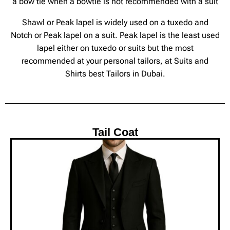
a bow tie when a bowtie is not recommended with a suit
Shawl or Peak lapel is widely used on a tuxedo and
Notch or Peak lapel on a suit. Peak lapel is the least used
lapel either on tuxedo or suits but the most
recommended at your personal tailors, at Suits and
Shirts best Tailors in Dubai.
Tail Coat