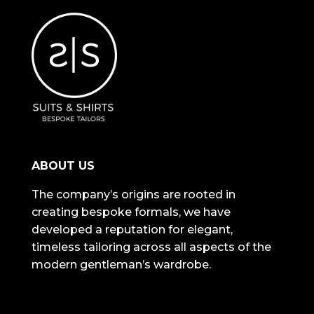
ABOUT US
The company’s origins are rooted in
creating bespoke formals, we have
developed a reputation for elegant,
timeless tailoring across all aspects of the
modern gentleman’s wardrobe.
NAVIGATION