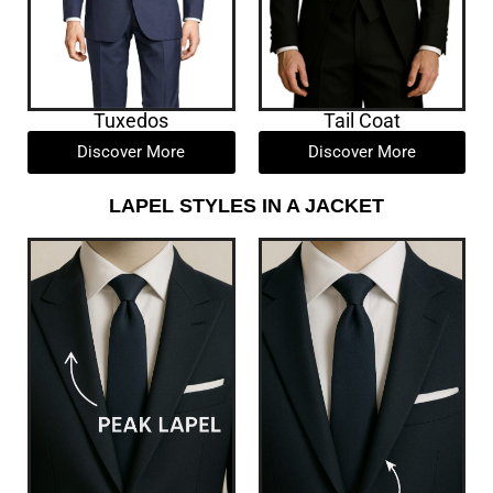
Tuxedos
Tail Coat
Discover More
Discover More
LAPEL STYLES IN A JACKET