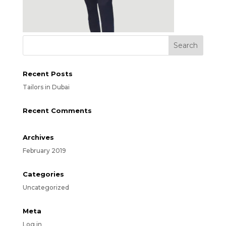
Recent Posts
Tailors in Dubai
Recent Comments
Archives
February 2019
Categories
Uncategorized
Meta
Log in