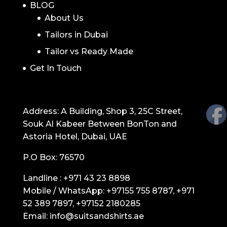
BLOG
About Us
Tailors in Dubai
Tailor vs Ready Made
Get In Touch
GET IN TOUCH
Address: A Building, Shop 3, 25C Street,
Souk Al Kabeer Between BonTon and
Astoria Hotel, Dubai, UAE
P.O Box: 76570
Landline :
+971 43 23 8898
Mobile / WhatsApp:
+97155 755 8787
,
+971
52 389 7897
,
+97152 2180285
Email:
info@suitsandshirts.ae