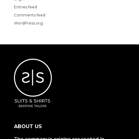
Entries feed
Comments feed
WordPress.org
ABOUT US