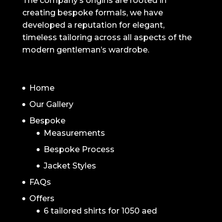
The company’s origins are rooted in
creating bespoke formals, we have
developed a reputation for elegant,
timeless tailoring across all aspects of the
modern gentleman’s wardrobe.
NAVIGATION
Home
Our Gallery
Bespoke
Measurements
Bespoke Process
Jacket Styles
FAQs
Offers
6 tailored shirts for 1050 aed