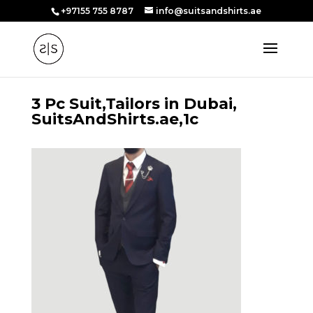
+97155 755 8787
info@suitsandshirts.ae
3 Pc Suit,Tailors in Dubai,
SuitsAndShirts.ae,1c