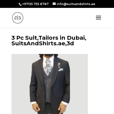
+97155 755 8787
info@suitsandshirts.ae
3 Pc Suit,Tailors in Dubai,
SuitsAndShirts.ae,3d