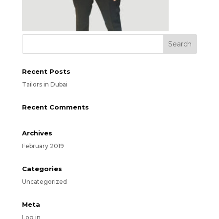
Recent Posts
Tailors in Dubai
Recent Comments
Archives
February 2019
Categories
Uncategorized
Meta
Log in