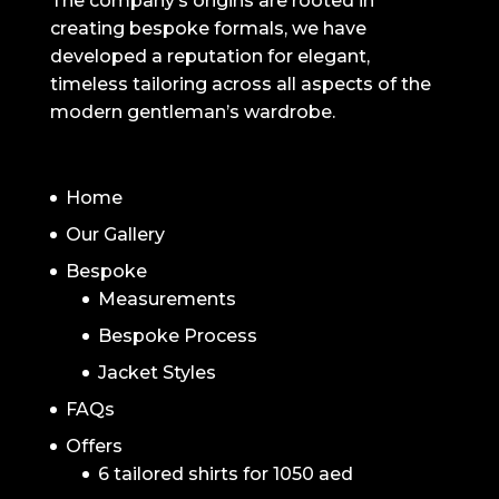
The company’s origins are rooted in
creating bespoke formals, we have
developed a reputation for elegant,
timeless tailoring across all aspects of the
modern gentleman’s wardrobe.
NAVIGATION
Home
Our Gallery
Bespoke
Measurements
Bespoke Process
Jacket Styles
FAQs
Offers
6 tailored shirts for 1050 aed