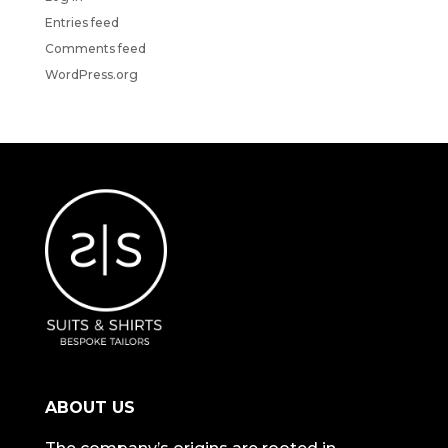
Entries feed
Comments feed
WordPress.org
ABOUT US