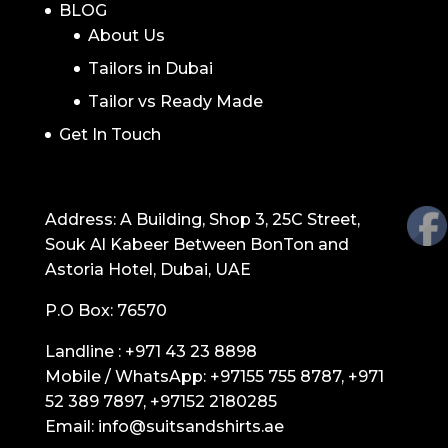
BLOG
About Us
Tailors in Dubai
Tailor vs Ready Made
Get In Touch
GET IN TOUCH
Address: A Building, Shop 3, 25C Street,
Souk Al Kabeer Between BonTon and
Astoria Hotel, Dubai, UAE
P.O Box: 76570
Landline :
+971 43 23 8898
Mobile / WhatsApp:
+97155 755 8787
,
+971
52 389 7897
,
+97152 2180285
Email:
info@suitsandshirts.ae