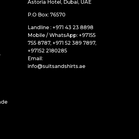
Astoria Hotel, Dubai, UAE
P.O Box: 76570
Landline :
+971 43 23 8898
Mobile / WhatsApp:
+97155
755 8787
,
+971 52 389 7897
,
+97152 2180285
r
Email:
info@suitsandshirts.ae
ade