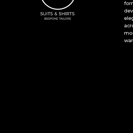
for
dev
ele
acr
mod
war