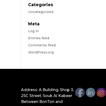
Categories
Uncategorized
Meta
Log in
Entries feed
Comments feed
WordPress.org
GET IN TOUCH
Address: A Building, Shop 3,
25C Street, Souk Al Kabeer
Between BonTon and