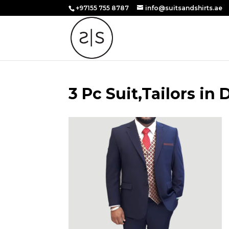
+97155 755 8787
info@suitsandshirts.ae
3 Pc Suit,Tailors in