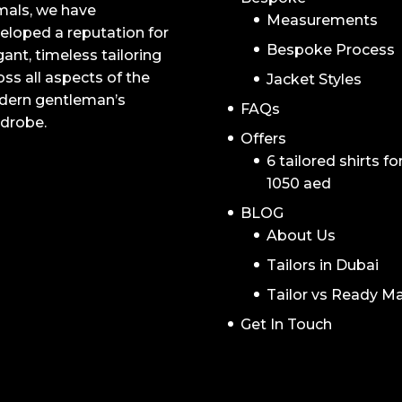
mals, we have
Measurements
eloped a reputation for
Bespoke Process
gant, timeless tailoring
oss all aspects of the
Jacket Styles
ern gentleman’s
FAQs
drobe.
Offers
6 tailored shirts fo
1050 aed
BLOG
About Us
Tailors in Dubai
Tailor vs Ready M
Get In Touch