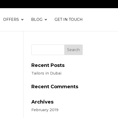
OFFERS
BLOG
GET IN TOUCH
Recent Posts
Tailors in Dubai
Recent Comments
Archives
February 2019