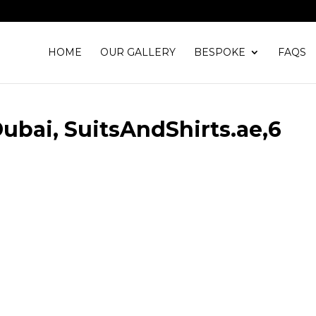
HOME
OUR GALLERY
BESPOKE
FAQS
 Dubai, SuitsAndShirts.ae,6