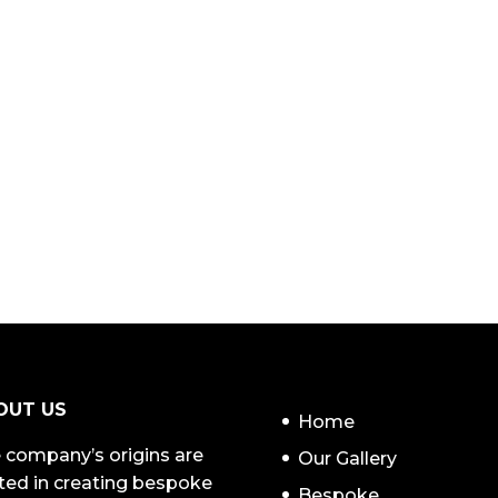
NAVIGATION
OUT US
Home
 company’s origins are
Our Gallery
ted in creating bespoke
Bespoke