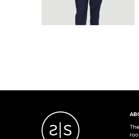
AB
The
roo