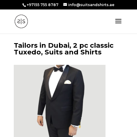
+97155 755 8787
info@suitsandshirts.ae
Tailors in Dubai, 2 pc classic
Tuxedo, Suits and Shirts