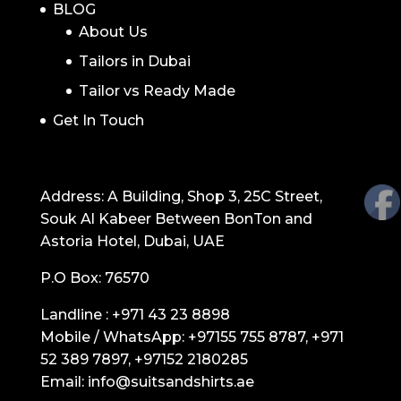
BLOG
About Us
Tailors in Dubai
Tailor vs Ready Made
Get In Touch
GET IN TOUCH
Address: A Building, Shop 3, 25C Street,
Souk Al Kabeer Between BonTon and
Astoria Hotel, Dubai, UAE
P.O Box: 76570
Landline :
+971 43 23 8898
Mobile / WhatsApp:
+97155 755 8787
,
+971
52 389 7897
,
+97152 2180285
Email:
info@suitsandshirts.ae