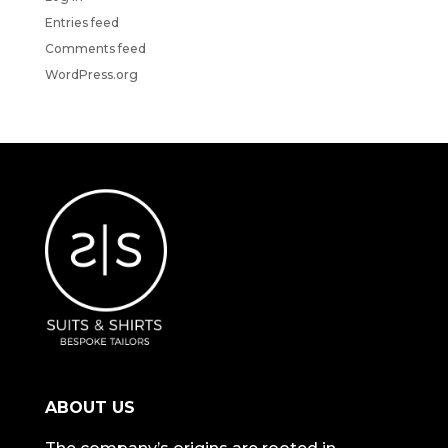
Entries feed
Comments feed
WordPress.org
ABOUT US