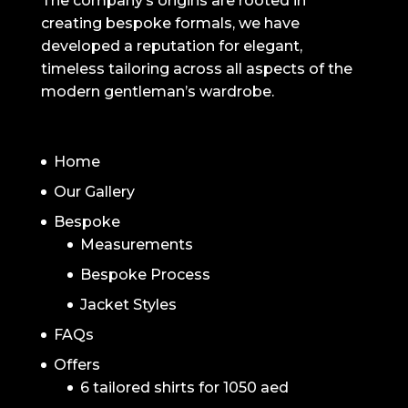
The company’s origins are rooted in
creating bespoke formals, we have
developed a reputation for elegant,
timeless tailoring across all aspects of the
modern gentleman’s wardrobe.
NAVIGATION
Home
Our Gallery
Bespoke
Measurements
Bespoke Process
Jacket Styles
FAQs
Offers
6 tailored shirts for 1050 aed