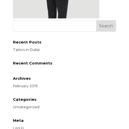
Recent Posts
Tailors in Dubai
Recent Comments
Archives
February 2019
Categories
Uncategorized
Meta
Log in