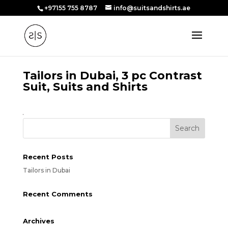
+97155 755 8787
info@suitsandshirts.ae
Tailors in Dubai, 3 pc Contrast
Suit, Suits and Shirts
Recent Posts
Tailors in Dubai
Recent Comments
Archives