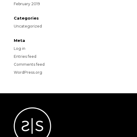
February 2019
Categories
Uncategorized
Meta
Log in
Entries feed
Comments feed
WordPress.org