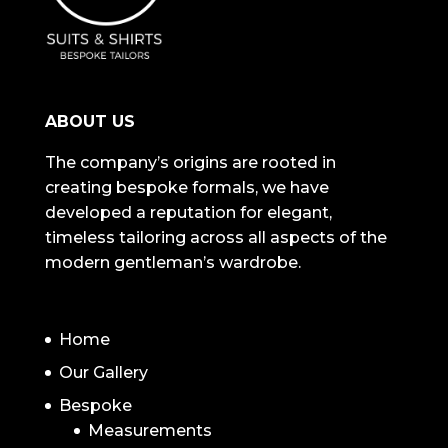
ABOUT US
The company’s origins are rooted in
creating bespoke formals, we have
developed a reputation for elegant,
timeless tailoring across all aspects of the
modern gentleman’s wardrobe.
NAVIGATION
Home
Our Gallery
Bespoke
Measurements