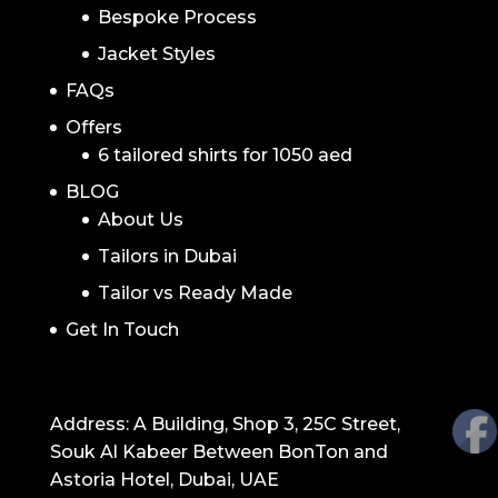
Bespoke Process
Jacket Styles
FAQs
Offers
6 tailored shirts for 1050 aed
BLOG
About Us
Tailors in Dubai
Tailor vs Ready Made
Get In Touch
GET IN TOUCH
Address: A Building, Shop 3, 25C Street,
Souk Al Kabeer Between BonTon and
Astoria Hotel, Dubai, UAE