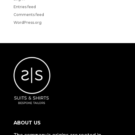
Entries feed
Comments feed
WordPress.org
ABOUT US