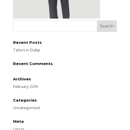
Recent Posts
Tailors in Dubai
Recent Comments
Archives
February 2019
Categories
Uncategorized
Meta
Log in