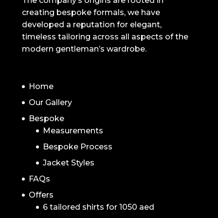
The company’s origins are rooted in
creating bespoke formals, we have
developed a reputation for elegant,
timeless tailoring across all aspects of the
modern gentleman’s wardrobe.
NAVIGATION
Home
Our Gallery
Bespoke
Measurements
Bespoke Process
Jacket Styles
FAQs
Offers
6 tailored shirts for 1050 aed