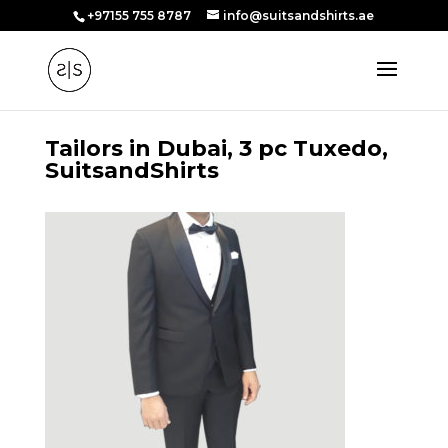
+97155 755 8787
info@suitsandshirts.ae
Tailors in Dubai, 3 pc Tuxedo,
SuitsandShirts