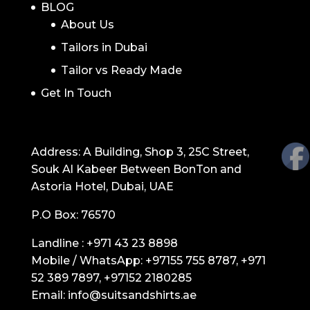
BLOG
About Us
Tailors in Dubai
Tailor vs Ready Made
Get In Touch
GET IN TOUCH
Address: A Building, Shop 3, 25C Street,
Souk Al Kabeer Between BonTon and
Astoria Hotel, Dubai, UAE
P.O Box: 76570
Landline :
+971 43 23 8898
Mobile / WhatsApp:
+97155 755 8787
,
+971
52 389 7897
,
+97152 2180285
Email:
info@suitsandshirts.ae