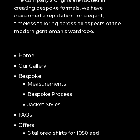
The company’s origins are rooted in
creating bespoke formals, we have
developed a reputation for elegant,
timeless tailoring across all aspects of the
modern gentleman’s wardrobe.
NAVIGATION
Home
Our Gallery
Bespoke
Measurements
Bespoke Process
Jacket Styles
FAQs
Offers
6 tailored shirts for 1050 aed