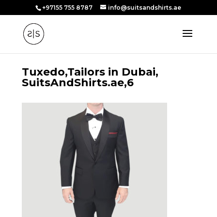
+97155 755 8787
info@suitsandshirts.ae
Tuxedo,Tailors in Dubai,
SuitsAndShirts.ae,6