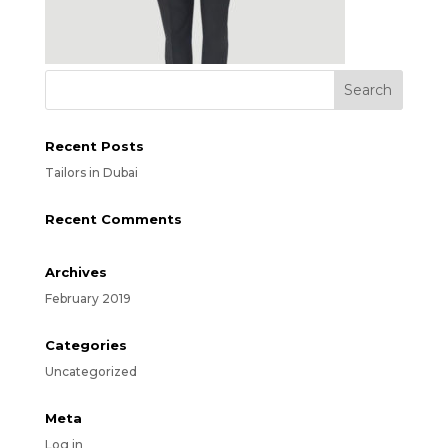
Recent Posts
Tailors in Dubai
Recent Comments
Archives
February 2019
Categories
Uncategorized
Meta
Log in