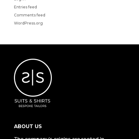
Entries feed
Comments feed
WordPress.org
ABOUT US