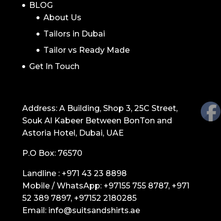
BLOG
About Us
Tailors in Dubai
Tailor vs Ready Made
Get In Touch
GET IN TOUCH
Address: A Building, Shop 3, 25C Street,
Souk Al Kabeer Between BonTon and
Astoria Hotel, Dubai, UAE
P.O Box: 76570
Landline :
+971 43 23 8898
Mobile / WhatsApp:
+97155 755 8787
,
+971
52 389 7897
,
+97152 2180285
Email:
info@suitsandshirts.ae