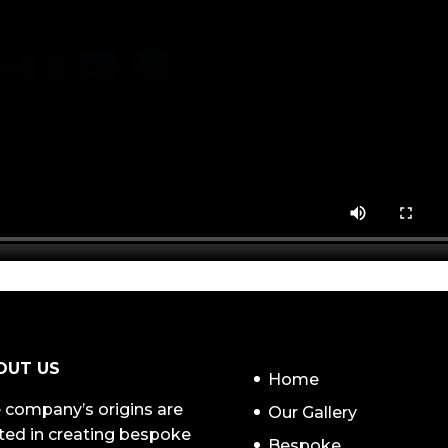
NAVIGATION
OUT US
Home
 company’s origins are
Our Gallery
ted in creating bespoke
Bespoke