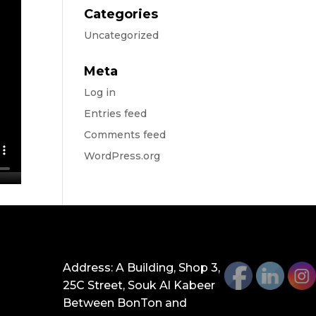
Categories
Uncategorized
Meta
Log in
Entries feed
Comments feed
WordPress.org
GET IN TOUCH
Address: A Building, Shop 3,
25C Street, Souk Al Kabeer
Between BonTon and