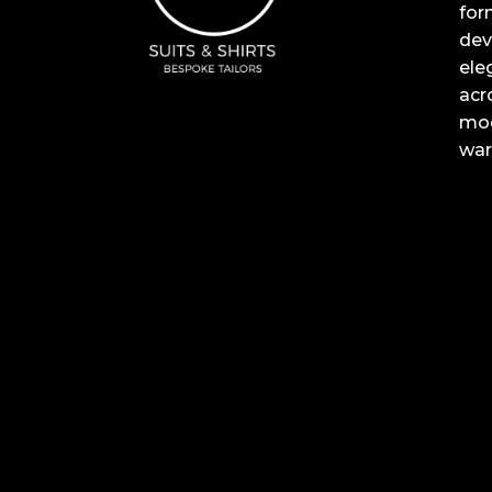
for
dev
ele
acr
mod
war