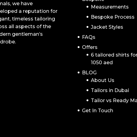
mals, we have
Measurements
eloped a reputation for
Bespoke Process
gant, timeless tailoring
oss all aspects of the
Jacket Styles
ern gentleman’s
FAQs
drobe.
Offers
6 tailored shirts fo
1050 aed
BLOG
About Us
Tailors in Dubai
Tailor vs Ready M
Get In Touch