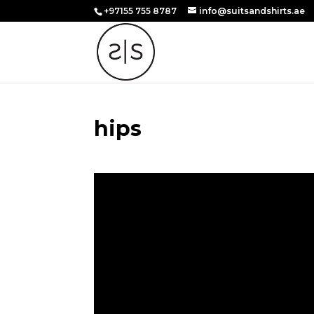
+97155 755 8787
info@suitsandshirts.ae
hips