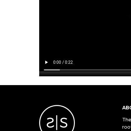
AB
The
roo