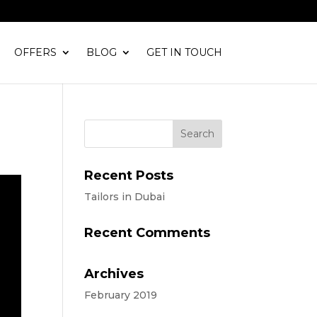
OFFERS
BLOG
GET IN TOUCH
Recent Posts
Tailors in Dubai
Recent Comments
Archives
February 2019