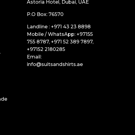
Astoria Hotel, Dubai, UAE
P.O Box: 76570
Landline :
+971 43 23 8898
Mobile / WhatsApp:
+97155
755 8787
,
+971 52 389 7897
,
+97152 2180285
r
Email:
info@suitsandshirts.ae
ade