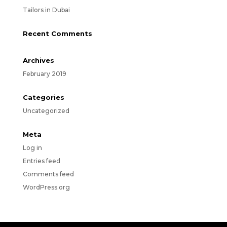
Tailors in Dubai
Recent Comments
Archives
February 2019
Categories
Uncategorized
Meta
Log in
Entries feed
Comments feed
WordPress.org