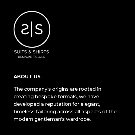
ABOUT US
The company’s origins are rooted in
creating bespoke formals, we have
developed a reputation for elegant,
timeless tailoring across all aspects of the
modern gentleman’s wardrobe.