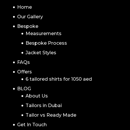
NAVIGATION
Home
Our Gallery
Bespoke
Measurements
Bespoke Process
Jacket Styles
FAQs
Offers
6 tailored shirts for 1050 aed
BLOG
About Us
Tailors in Dubai
Tailor vs Ready Made
Get In Touch