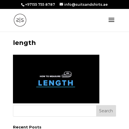
+97155 755 8787
info@suitsandshirts.ae
length
Recent Posts