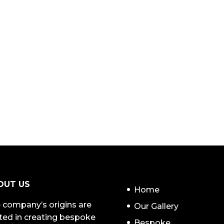
NAVIGATION
OUT US
Home
 company’s origins are
Our Gallery
ted in creating bespoke
Bespoke