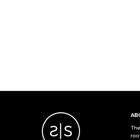
AB
The
roo