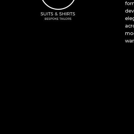
for
dev
ele
acr
mod
war