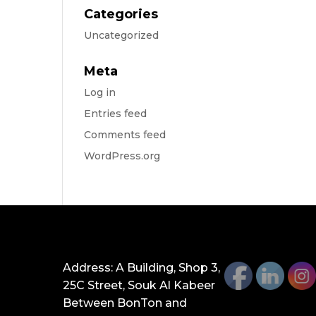
Categories
Uncategorized
Meta
Log in
Entries feed
Comments feed
WordPress.org
GET IN TOUCH
Address: A Building, Shop 3,
25C Street, Souk Al Kabeer
Between BonTon and