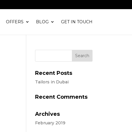
OFFERS
BLOG
GET IN TOUCH
Recent Posts
Tailors in Dubai
Recent Comments
Archives
February 2019