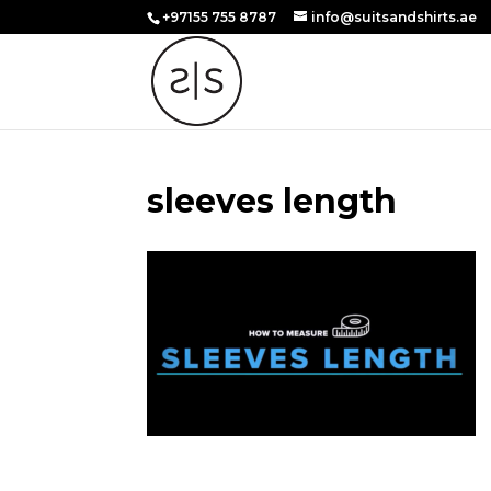
+97155 755 8787
info@suitsandshirts.ae
sleeves length