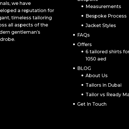
mals, we have
Measurements
eloped a reputation for
Bespoke Process
gant, timeless tailoring
oss all aspects of the
Jacket Styles
ern gentleman’s
FAQs
drobe.
Offers
6 tailored shirts fo
1050 aed
BLOG
About Us
Tailors in Dubai
Tailor vs Ready M
Get In Touch