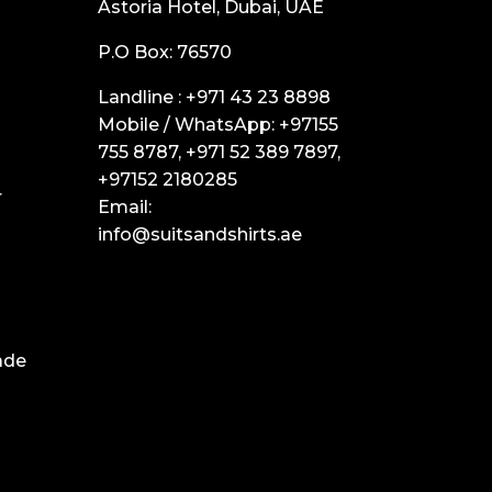
Astoria Hotel, Dubai, UAE
P.O Box: 76570
Landline :
+971 43 23 8898
Mobile / WhatsApp:
+97155
755 8787
,
+971 52 389 7897
,
+97152 2180285
r
Email:
info@suitsandshirts.ae
ade