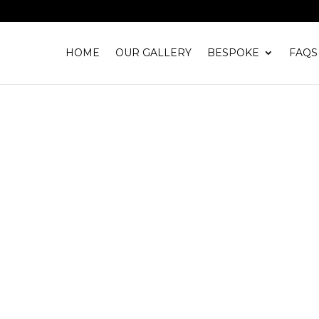
HOME
OUR GALLERY
BESPOKE
FAQS