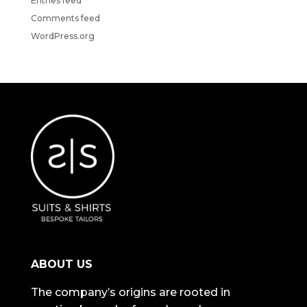
Entries feed
Comments feed
WordPress.org
ABOUT US
The company’s origins are rooted in