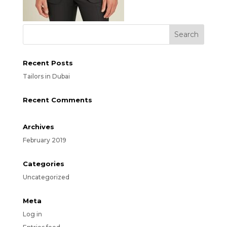
Recent Posts
Tailors in Dubai
Recent Comments
Archives
February 2019
Categories
Uncategorized
Meta
Log in