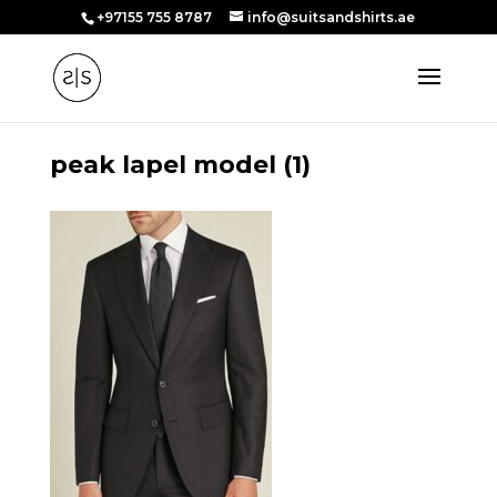
+97155 755 8787
info@suitsandshirts.ae
peak lapel model (1)