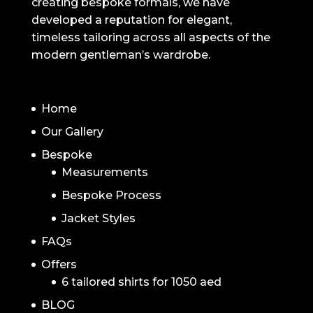
creating bespoke formals, we have
developed a reputation for elegant,
timeless tailoring across all aspects of the
modern gentleman’s wardrobe.
NAVIGATION
Home
Our Gallery
Bespoke
Measurements
Bespoke Process
Jacket Styles
FAQs
Offers
6 tailored shirts for 1050 aed
BLOG