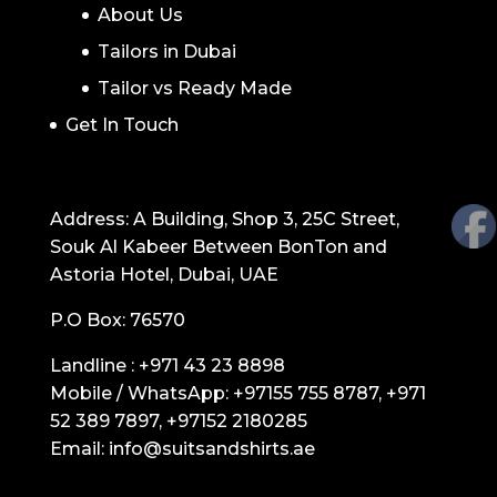
About Us
Tailors in Dubai
Tailor vs Ready Made
Get In Touch
GET IN TOUCH
Address: A Building, Shop 3, 25C Street,
Souk Al Kabeer Between BonTon and
Astoria Hotel, Dubai, UAE
P.O Box: 76570
Landline :
+971 43 23 8898
Mobile / WhatsApp:
+97155 755 8787
,
+971
52 389 7897
,
+97152 2180285
Email:
info@suitsandshirts.ae