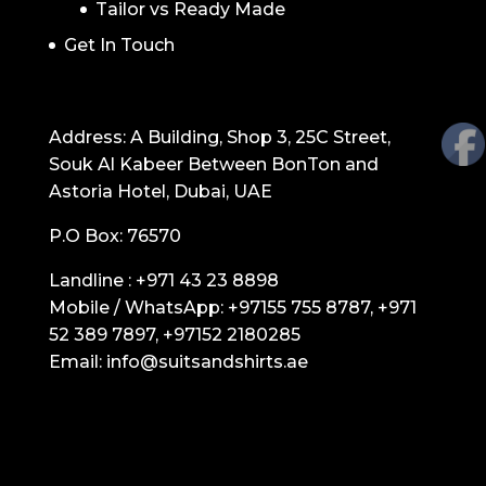
Tailor vs Ready Made
Get In Touch
GET IN TOUCH
Address: A Building, Shop 3, 25C Street,
Souk Al Kabeer Between BonTon and
Astoria Hotel, Dubai, UAE
P.O Box: 76570
Landline :
+971 43 23 8898
Mobile / WhatsApp:
+97155 755 8787
,
+971
52 389 7897
,
+97152 2180285
Email:
info@suitsandshirts.ae