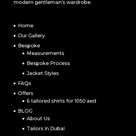
modern gentleman’s wardrobe.
NAVIGATION
Home
Our Gallery
Bespoke
Measurements
Bespoke Process
Jacket Styles
FAQs
Offers
6 tailored shirts for 1050 aed
BLOG
About Us
Tailors in Dubai