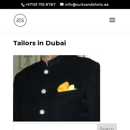
+97155 755 8787
info@suitsandshirts.ae
Tailors in Dubai