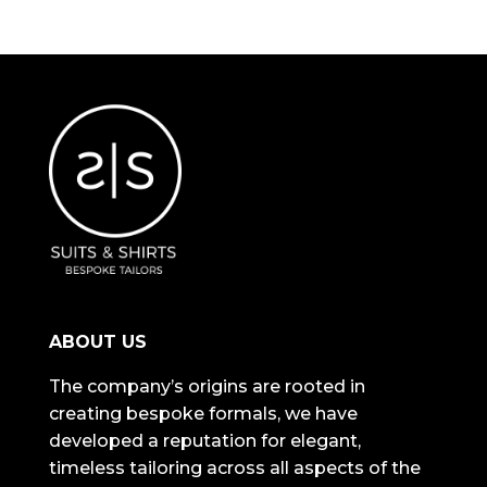
ABOUT US
The company’s origins are rooted in
creating bespoke formals, we have
developed a reputation for elegant,
timeless tailoring across all aspects of the