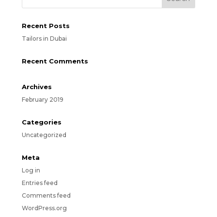
Recent Posts
Tailors in Dubai
Recent Comments
Archives
February 2019
Categories
Uncategorized
Meta
Log in
Entries feed
Comments feed
WordPress.org