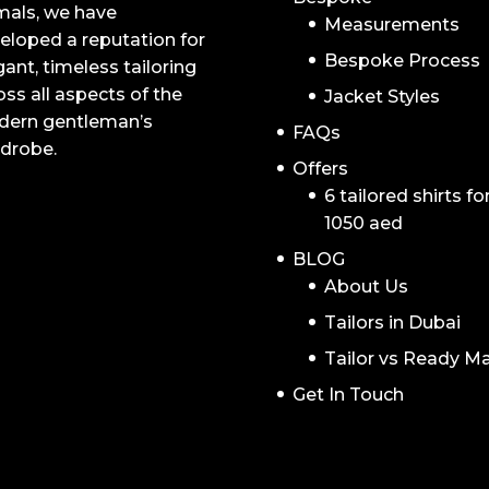
mals, we have
Measurements
eloped a reputation for
Bespoke Process
gant, timeless tailoring
oss all aspects of the
Jacket Styles
ern gentleman’s
FAQs
drobe.
Offers
6 tailored shirts fo
1050 aed
BLOG
About Us
Tailors in Dubai
Tailor vs Ready M
Get In Touch