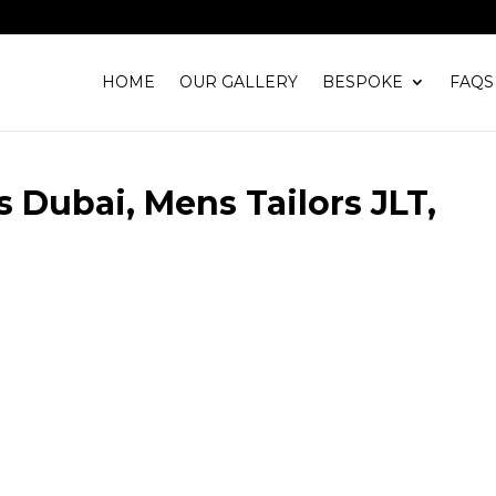
HOME
OUR GALLERY
BESPOKE
FAQS
s Dubai, Mens Tailors JLT,