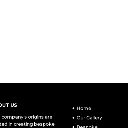
NAVIGATION
OUT US
Home
 company’s origins are
Our Gallery
ted in creating bespoke
Bespoke