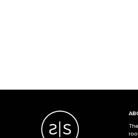
AB
The
roo