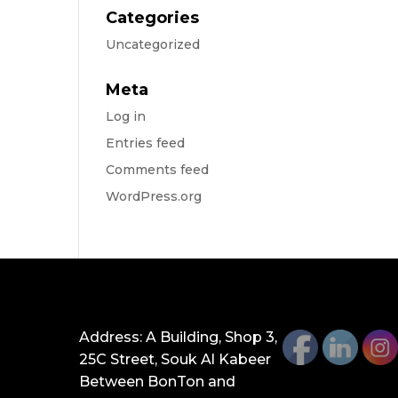
Categories
Uncategorized
Meta
Log in
Entries feed
Comments feed
WordPress.org
GET IN TOUCH
Address: A Building, Shop 3,
25C Street, Souk Al Kabeer
Between BonTon and