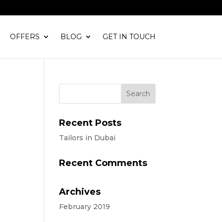
OFFERS
BLOG
GET IN TOUCH
Recent Posts
Tailors in Dubai
Recent Comments
Archives
February 2019