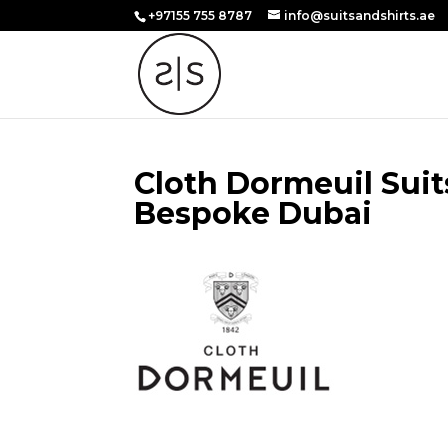
+97155 755 8787
info@suitsandshirts.ae
Cloth Dormeuil Suit
Bespoke Dubai