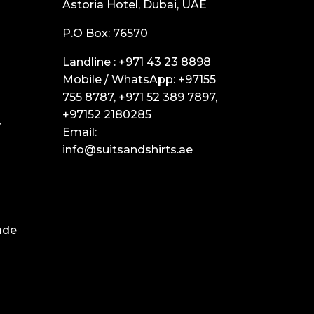
Astoria Hotel, Dubai, UAE
P.O Box: 76570
Landline :
+971 43 23 8898
Mobile / WhatsApp:
+97155
755 8787
,
+971 52 389 7897
,
+97152 2180285
r
Email:
info@suitsandshirts.ae
ade