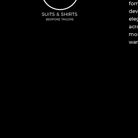
for
dev
ele
acr
mod
war