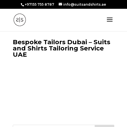
+97155 755 8787
info@suitsandshirts.ae
Bespoke Tailors Dubai – Suits
and Shirts Tailoring Service
UAE