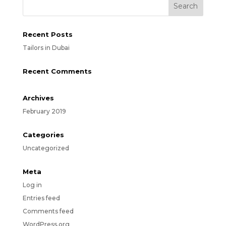
Recent Posts
Tailors in Dubai
Recent Comments
Archives
February 2019
Categories
Uncategorized
Meta
Log in
Entries feed
Comments feed
WordPress.org