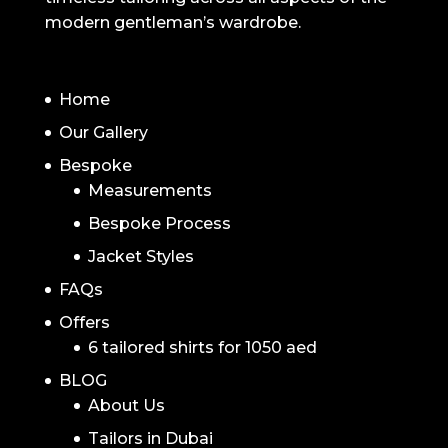
modern gentleman’s wardrobe.
NAVIGATION
Home
Our Gallery
Bespoke
Measurements
Bespoke Process
Jacket Styles
FAQs
Offers
6 tailored shirts for 1050 aed
BLOG
About Us
Tailors in Dubai