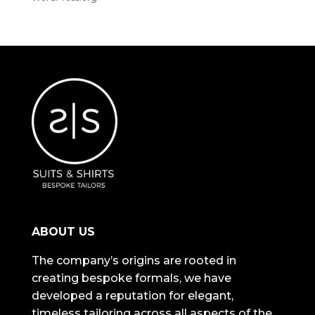
ABOUT US
The company’s origins are rooted in
creating bespoke formals, we have
developed a reputation for elegant,
timeless tailoring across all aspects of the