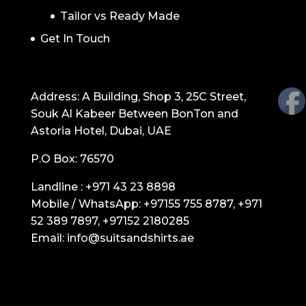
Tailor vs Ready Made
Get In Touch
GET IN TOUCH
Address: A Building, Shop 3, 25C Street,
Souk Al Kabeer Between BonTon and
Astoria Hotel, Dubai, UAE
P.O Box: 76570
Landline :
+971 43 23 8898
Mobile / WhatsApp:
+97155 755 8787
,
+971
52 389 7897
,
+97152 2180285
Email:
info@suitsandshirts.ae