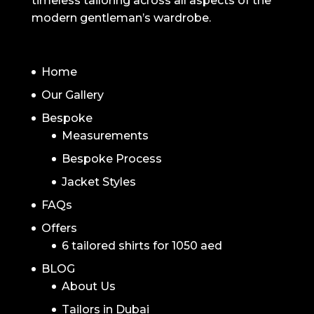
timeless tailoring across all aspects of the
modern gentleman’s wardrobe.
NAVIGATION
Home
Our Gallery
Bespoke
Measurements
Bespoke Process
Jacket Styles
FAQs
Offers
6 tailored shirts for 1050 aed
BLOG
About Us
Tailors in Dubai