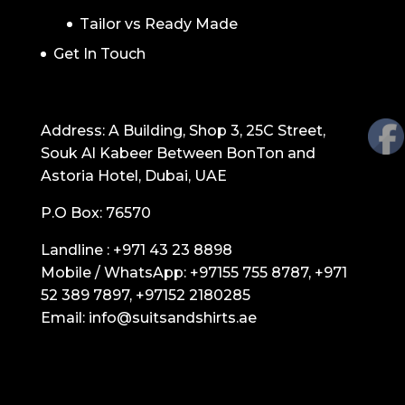
Tailor vs Ready Made
Get In Touch
GET IN TOUCH
Address: A Building, Shop 3, 25C Street,
Souk Al Kabeer Between BonTon and
Astoria Hotel, Dubai, UAE
P.O Box: 76570
Landline :
+971 43 23 8898
Mobile / WhatsApp:
+97155 755 8787
,
+971
52 389 7897
,
+97152 2180285
Email:
info@suitsandshirts.ae