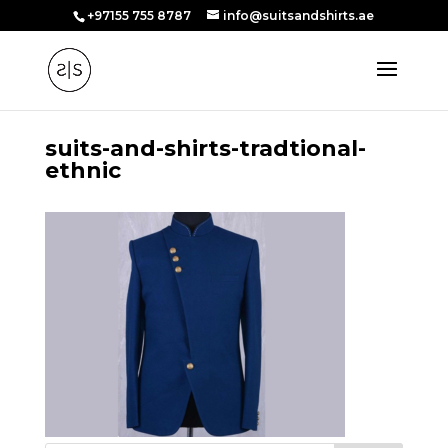
+97155 755 8787
info@suitsandshirts.ae
suits-and-shirts-tradtional-
ethnic