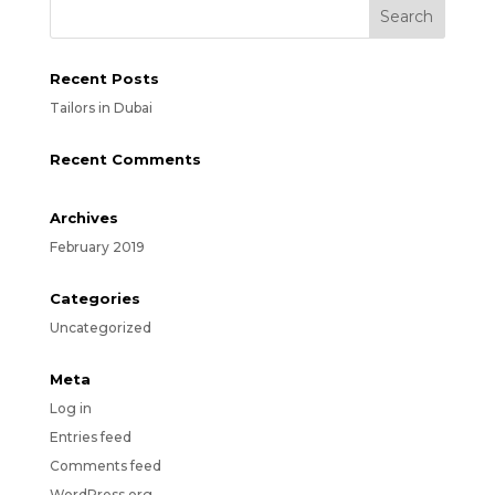
Recent Posts
Tailors in Dubai
Recent Comments
Archives
February 2019
Categories
Uncategorized
Meta
Log in
Entries feed
Comments feed
WordPress.org