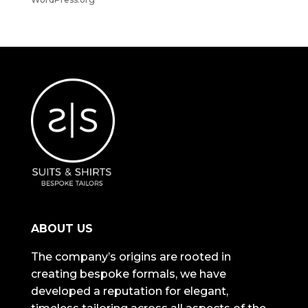
ABOUT US
The company’s origins are rooted in
creating bespoke formals, we have
developed a reputation for elegant,