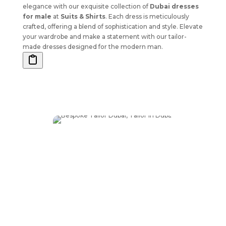
elegance with our exquisite collection of
Dubai dresses
for male
at
Suits & Shirts
. Each dress is meticulously
crafted, offering a blend of sophistication and style. Elevate
your wardrobe and make a statement with our tailor-
made dresses designed for the modern man.