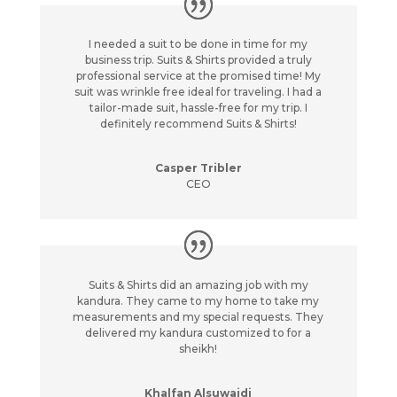
I needed a suit to be done in time for my
business trip. Suits & Shirts provided a truly
professional service at the promised time! My
suit was wrinkle free ideal for traveling. I had a
tailor-made suit, hassle-free for my trip. I
definitely recommend Suits & Shirts!
Casper Tribler
CEO
Suits & Shirts did an amazing job with my
kandura. They came to my home to take my
measurements and my special requests. They
delivered my kandura customized to for a
sheikh!
Khalfan Alsuwaidi