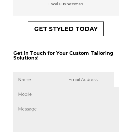
Local Businessman
GET STYLED TODAY
Get in Touch for Your Custom Tailoring
Solutions!