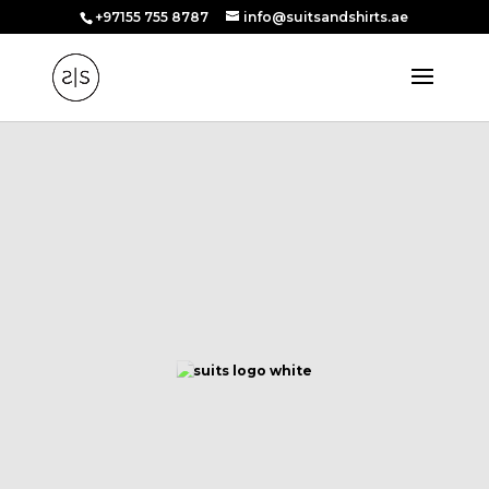
+97155 755 8787
info@suitsandshirts.ae
WELCOME TO
Suits and Shirts
UNVEILING UNPARALLELED ELEGANCE