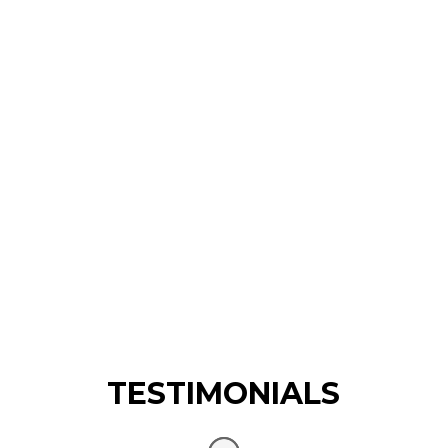
TESTIMONIALS