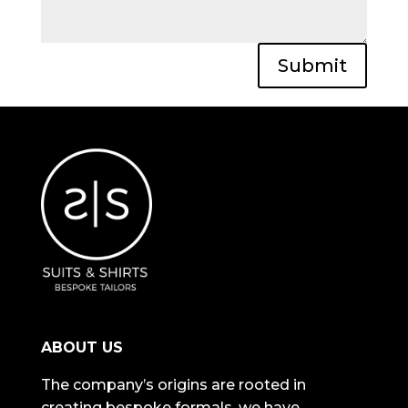
Submit
ABOUT US
The company’s origins are rooted in
creating bespoke formals, we have