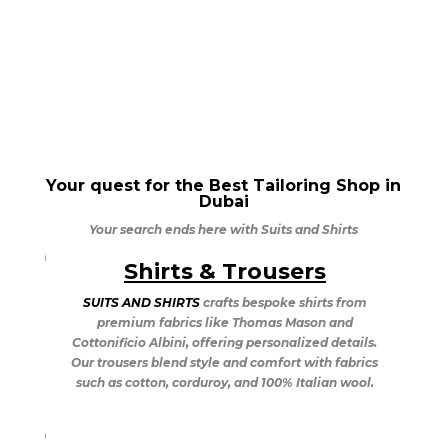
Your quest for the Best Tailoring Shop in
Dubai
Your search ends here with Suits and Shirts
Shirts & Trousers
Suits & Tuxedos
SUITS AND SHIRTS
crafts bespoke shirts from
SUITS AND SHIRTS
in Dubai offers bespoke tuxedo
premium fabrics like Thomas Mason and
tailoring, providing quick delivery with skilled
Cottonificio Albini, offering personalized details.
tailors. Popular styles include the Shawl Collared
Our trousers blend style and comfort with fabrics
Tuxedo, the elegant Stroller, and the classic
such as cotton, corduroy, and 100% Italian wool.
Tailcoat. Explore timeless sophistication with the
Double Breasted Suit.