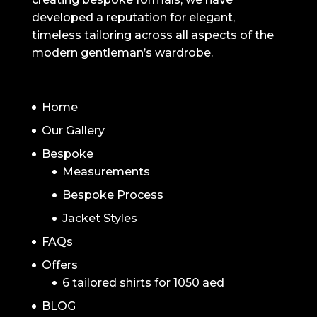
developed a reputation for elegant,
timeless tailoring across all aspects of the
modern gentleman’s wardrobe.
NAVIGATION
Home
Our Gallery
Bespoke
Measurements
Bespoke Process
Jacket Styles
FAQs
Offers
6 tailored shirts for 1050 aed
BLOG