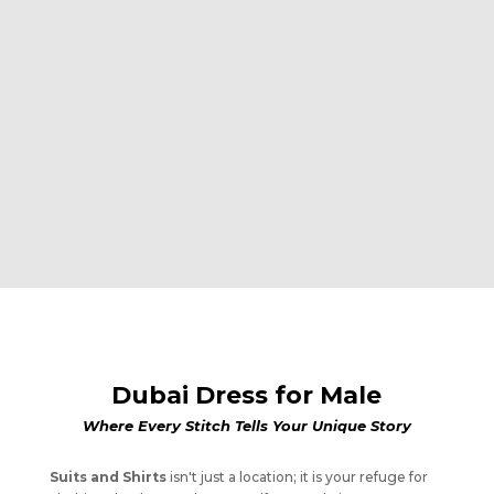
Dubai Dress for Male
Where Every Stitch Tells Your Unique Story
Suits and Shirts
isn't just a location; it is your refuge for