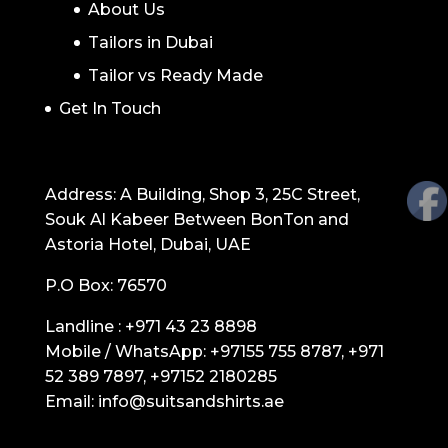
About Us
Tailors in Dubai
Tailor vs Ready Made
Get In Touch
GET IN TOUCH
Address: A Building, Shop 3, 25C Street,
Souk Al Kabeer Between BonTon and
Astoria Hotel, Dubai, UAE
P.O Box: 76570
Landline :
+971 43 23 8898
Mobile / WhatsApp:
+97155 755 8787
,
+971
52 389 7897
,
+97152 2180285
Email:
info@suitsandshirts.ae