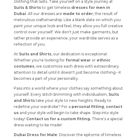
clothing that lasts. Take yourself on a style journey at
Suits & Shirts
to get timeless
dresses for men in
Dubai
. All our dresses are
made to order
, the result of
meticulous craftsmanship. Like a blank slate on which you
paint your unique look and feel, they allow you full creative
control over yourself. We don't just make garments, but
rather provide an experience; your wardrobe serves as a
reflection of you.
At
Suits and Shirts
, our dedication is exceptional.
Whether you're looking for
formal wear
or
ethnic
costumes
, we customize each dress with extraordinary
attention to detail until it doesn't just become clothing--it
becomes a part of your personality.
Pass into a world where your clothes say something about
yourself. Every stitch brimming with individualism,
Suits
and Shirts
take your style to new heights. Ready to
redefine your wardrobe? For a
personal fitting
,
contact
us
and your style will begin to take shape. Step into style
today!
Contact us for a custom fitting.
There's a special
dress waiting to be made!
Dubai Dress for Male
: Discover the epitome of timeless