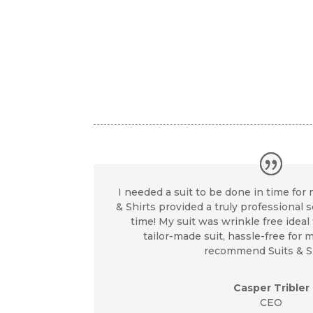
I needed a suit to be done in time for 
& Shirts provided a truly professional 
time! My suit was wrinkle free ideal f
tailor-made suit, hassle-free for my
recommend Suits & Sh
Casper Tribler
CEO