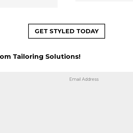
GET STYLED TODAY
om Tailoring Solutions!