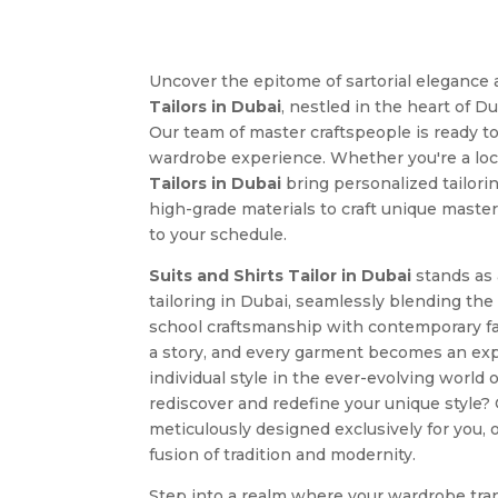
Uncover the epitome of sartorial elegance 
Tailors in Dubai
, nestled in the heart of D
Our team of master craftspeople is ready t
wardrobe experience. Whether you're a local
Tailors in Dubai
bring personalized tailori
high-grade materials to craft unique masterp
to your schedule.
Suits and Shirts Tailor in Dubai
stands as
tailoring in Dubai, seamlessly blending the
school craftsmanship with contemporary f
a story, and every garment becomes an expr
individual style in the ever-evolving world 
rediscover and redefine your unique style? 
meticulously designed exclusively for you,
fusion of tradition and modernity.
Step into a realm where your wardrobe tra