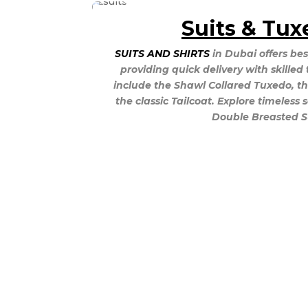
Suits & Tux
SUITS AND SHIRTS
in Dubai offers bes
providing quick delivery with skilled 
include the Shawl Collared Tuxedo, th
the classic Tailcoat. Explore timeless 
Double Breasted Su