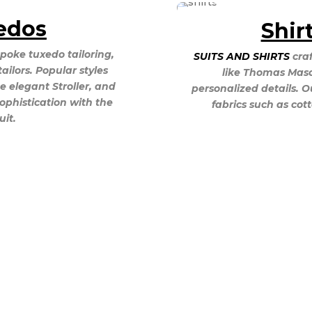
edos
Shir
poke tuxedo tailoring,
SUITS AND SHIRTS
craf
tailors. Popular styles
like Thomas Mason
e elegant Stroller, and
personalized details. O
sophistication with the
fabrics such as cot
it.