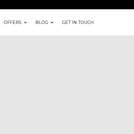
OFFERS
BLOG
GET IN TOUCH