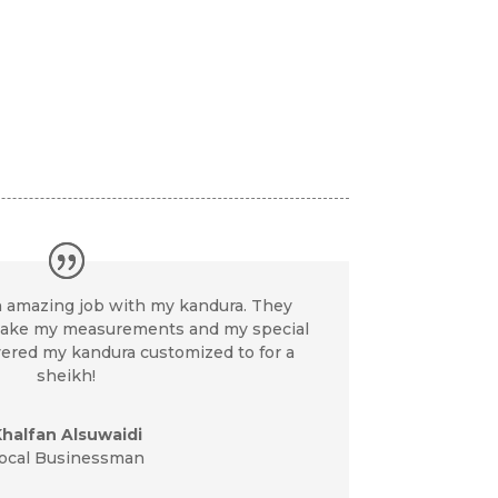
an amazing job with my kandura. They
take my measurements and my special
vered my kandura customized to for a
sheikh!
halfan Alsuwaidi
ocal Businessman