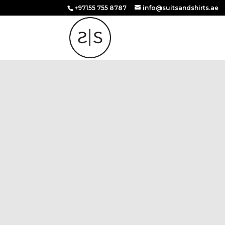
+97155 755 8787
info@suitsandshirts.ae