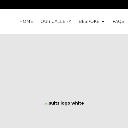
HOME
OUR GALLERY
BESPOKE
FAQS
WELCOME TO
Suits and Shirts