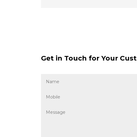
Get in Touch for Your Cust