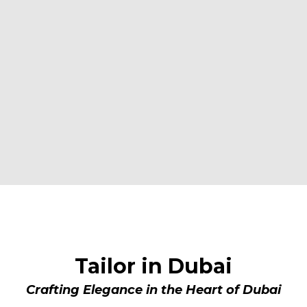
BESPOKE ELEGANCE IN DUBAI
Tailor in Dubai
Crafting Elegance in the Heart of Dubai