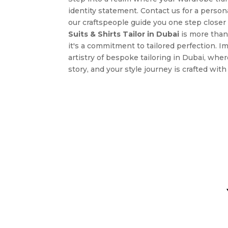
identity statement. Contact us for a persona
our craftspeople guide you one step closer 
Suits & Shirts Tailor in Dubai
is more than 
it's a commitment to tailored perfection. I
artistry of bespoke tailoring in Dubai, wher
story, and your style journey is crafted wit