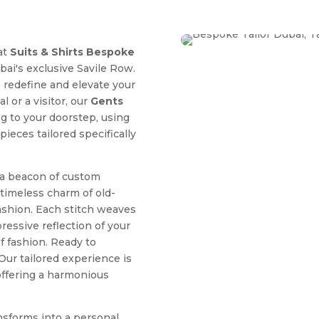
at
Suits & Shirts Bespoke
ubai's exclusive Savile Row.
o redefine and elevate your
 or a visitor, our
Gents
ng to your doorstep, using
ieces tailored specifically
 a beacon of custom
 timeless charm of old-
ashion. Each stitch weaves
essive reflection of your
of fashion. Ready to
Our tailored experience is
 offering a harmonious
nsforms into a personal