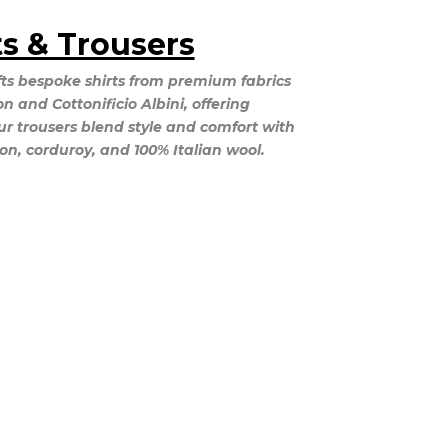
ts & Trousers
ts bespoke shirts from premium fabrics
 and Cottonificio Albini, offering
ur trousers blend style and comfort with
ton, corduroy, and 100% Italian wool.