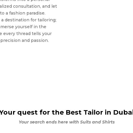
lized consultation, and let
to a fashion paradise.
a destination for tailoring;
mmerse yourself in the
e every thread tells your
h precision and passion.
Your quest for the Best Tailor in Duba
Your search ends here with Suits and Shirts