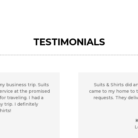
TESTIMONIALS
my business trip. Suits
Suits & Shirts did 
service at the promised
came to my home to 
or traveling. I had a
requests. They deli
 trip. I definitely
irts!
K
L