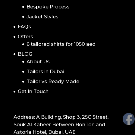
Bespoke Process
Jacket Styles
FAQs
Offers
6 tailored shirts for 1050 aed
BLOG
About Us
Tailors in Dubai
Tailor vs Ready Made
Get In Touch
GET IN TOUCH
Address: A Building, Shop 3, 25C Street,
Souk Al Kabeer Between BonTon and
Astoria Hotel, Dubai, UAE