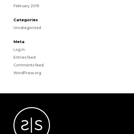
February 2019
Categories
Uncategorized
Meta
Log in
Entries feed
Comments feed
WordPress.org