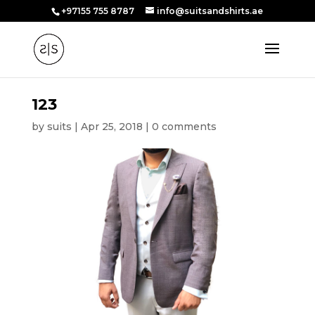
+97155 755 8787
info@suitsandshirts.ae
123
by
suits
|
Apr 25, 2018
|
0 comments