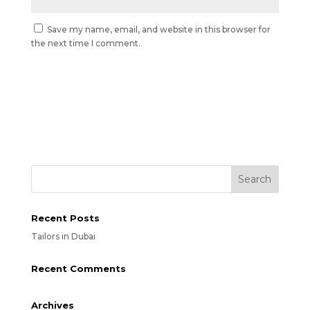
Save my name, email, and website in this browser for
the next time I comment.
Recent Posts
Tailors in Dubai
Recent Comments
Archives