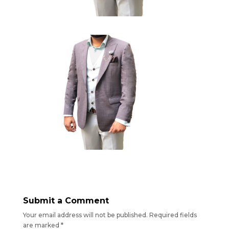
Submit a Comment
Your email address will not be published.
Required fields
are marked
*