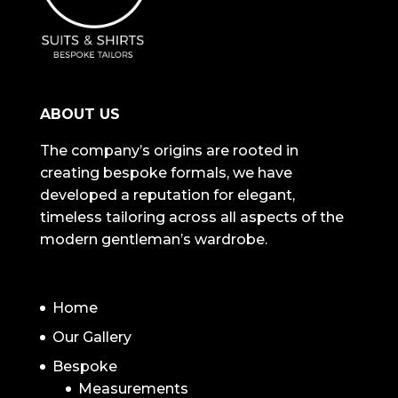
ABOUT US
The company’s origins are rooted in
creating bespoke formals, we have
developed a reputation for elegant,
timeless tailoring across all aspects of the
modern gentleman’s wardrobe.
NAVIGATION
Home
Our Gallery
Bespoke
Measurements